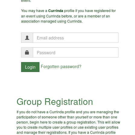
event.
You may have a
Currinda
profile if you have registered for
an event using Currinda before, or are a member of an
association managed using Currinda.
Forgotten password?
Group Registration
If you do not have a Currinda profile and you are managing the
participation of someone other than yourself or more than one
person, begin here to create a group registration. This will allow
you to create multiple user profiles or use existing user profiles
and manage their registrations. If you have a Currinda profile