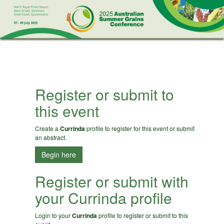
Register or submit to
this event
Create a
Currinda
profile to register for this event or submit
an abstract.
Begin here
Register or submit with
your Currinda profile
Login to your
Currinda
profile to register or submit to this