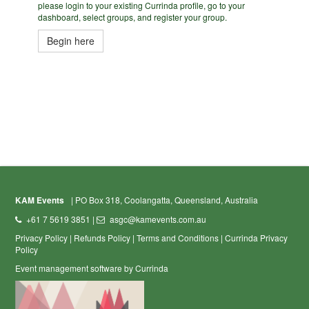
please login to your existing Currinda profile, go to your
dashboard, select groups, and register your group.
Begin here
KAM Events
| PO Box 318, Coolangatta, Queensland, Australia
+61 7 5619 3851 |
asgc@kamevents.com.au
Privacy Policy
|
Refunds Policy
|
Terms and Conditions
|
Currinda Privacy
Policy
Event management software by Currinda